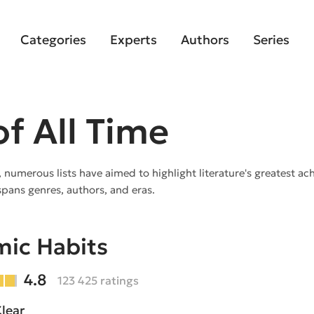
Categories
Experts
Authors
Series
f All Time
, numerous lists have aimed to highlight literature's greatest a
spans genres, authors, and eras.
ic Habits
4.8
123 425 ratings
lear