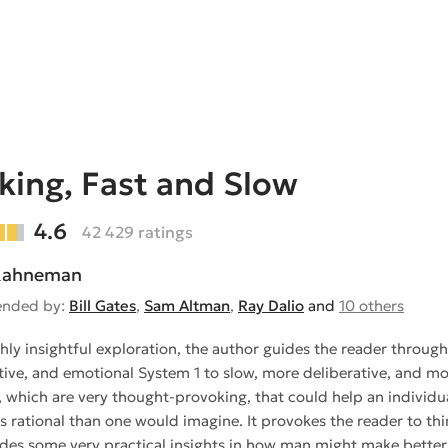
king, Fast and Slow
4.6
42 429 ratings
 Kahneman
nded by:
Bill Gates
,
Sam Altman
,
Ray Dalio
and
10 others
ighly insightful exploration, the author guides the reader throu
uitive, and emotional System 1 to slow, more deliberative, and mo
 which are very thought-provoking, that could help an individua
ss rational than one would imagine. It provokes the reader to th
des some very practical insights in how man might make better d