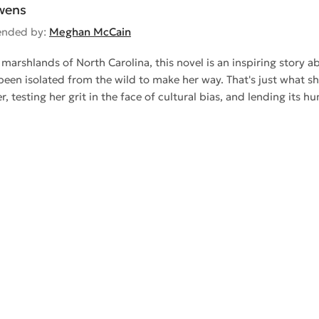
wens
nded by:
Meghan McCain
 marshlands of North Carolina, this novel is an inspiring story abo
een isolated from the wild to make her way. That's just what s
r, testing her grit in the face of cultural bias, and lending it