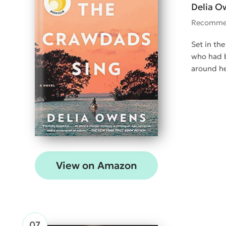
Delia O
Recomme
Set in the
who had b
around he
View on Amazon