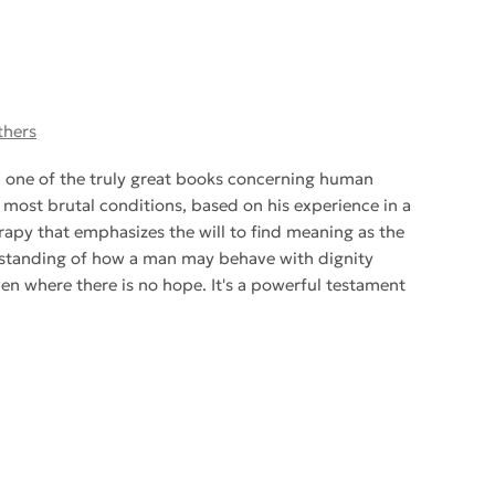
thers
d one of the truly great books concerning human
he most brutal conditions, based on his experience in a
apy that emphasizes the will to find meaning as the
erstanding of how a man may behave with dignity
even where there is no hope. It's a powerful testament