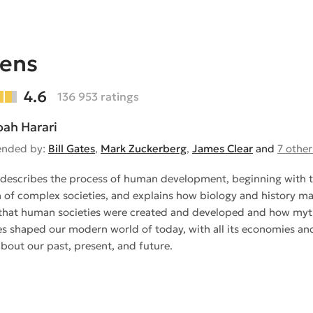
iens
4.6
136 953 ratings
oah Harari
nded by:
Bill Gates
,
Mark Zuckerberg
,
James Clear
and
7 other
describes the process of human development, beginning with t
 of complex societies, and explains how biology and history made
that human societies were created and developed and how myths
es shaped our modern world of today, with all its economies and 
about our past, present, and future.