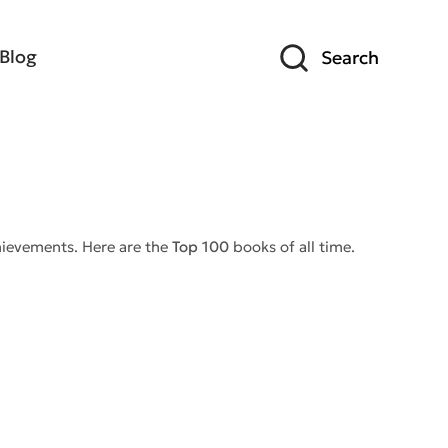
Blog
Search
chievements. Here are the
Top 100
books of all time.