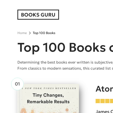
Home
Top 100 Books
Top 100 Books o
Determining the best books ever written is subjective
From classics to modern sensations, this curated list 
Atom
James C