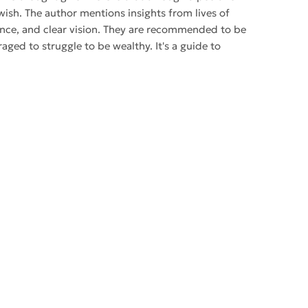
ish. The author mentions insights from lives of
dence, and clear vision. They are recommended to be
raged to struggle to be wealthy. It's a guide to