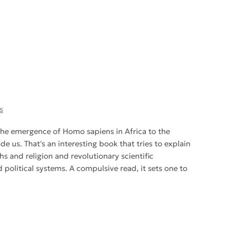
s
he emergence of Homo sapiens in Africa to the
 us. That's an interesting book that tries to explain
 and religion and revolutionary scientific
political systems. A compulsive read, it sets one to