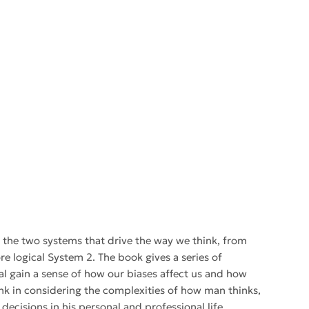
gh the two systems that drive the way we think, from
re logical System 2. The book gives a series of
l gain a sense of how our biases affect us and how
ink in considering the complexities of how man thinks,
ecisions in his personal and professional life.