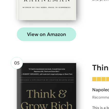
View on Amazon
Thin
Napoleo
Recomme
This is a