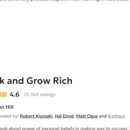
k and Grow Rich
4.6
73 740 ratings
n Hill
nded by:
Robert Kiyosaki
,
Hal Elrod
,
Matt Ogus
and
8 others
 book about power of personal beliefs in making way to success. 