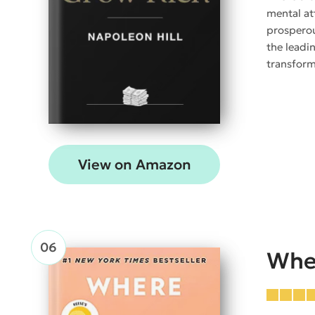
mental at
prosperou
the leadin
transform
View on Amazon
Whe