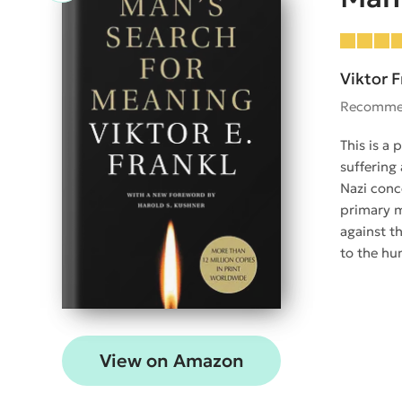
Viktor F
Recomme
This is a
suffering 
Nazi conc
primary m
against th
to the hu
View on Amazon