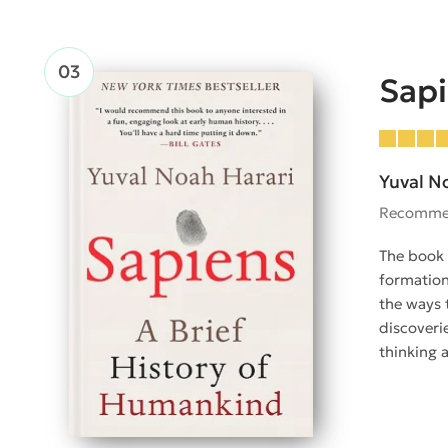
Sap
Yuval N
Recomme
The book 
formation
the ways 
discoveri
thinking 