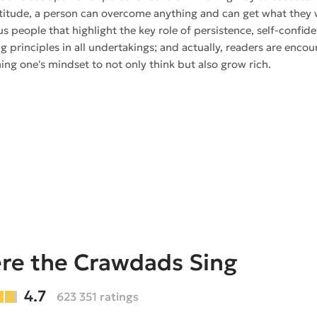
titude, a person can overcome anything and can get what they w
s people that highlight the key role of persistence, self-confi
g principles in all undertakings; and actually, readers are encou
ing one's mindset to not only think but also grow rich.
re the Crawdads Sing
4.7
623 351 ratings