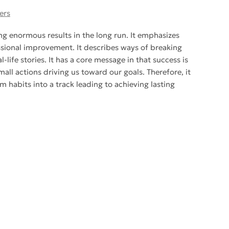
ers
ng enormous results in the long run. It emphasizes
sional improvement. It describes ways of breaking
ife stories. It has a core message in that success is
all actions driving us toward our goals. Therefore, it
m habits into a track leading to achieving lasting