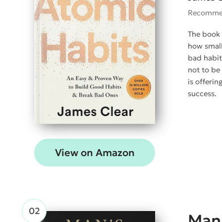
Recomme
The book 
how small
bad habit
not to be
is offeri
success.
View on Amazon
Man'