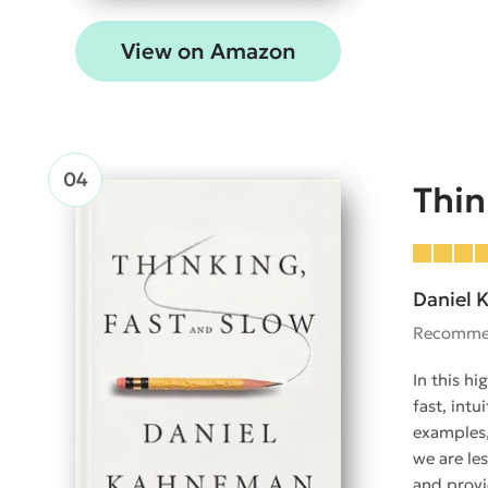
View on Amazon
Thin
Daniel
Recomme
In this h
fast, int
examples,
we are le
and provi