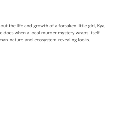
ut the life and growth of a forsaken little girl, Kya,
he does when a local murder mystery wraps itself
s human-nature-and-ecosystem-revealing looks.