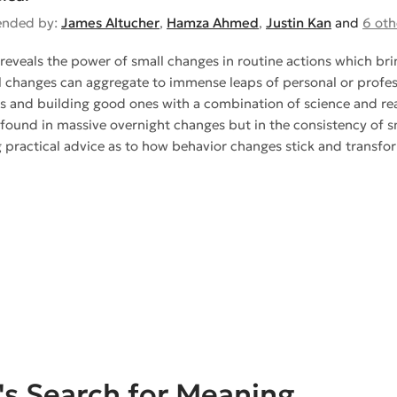
nded by:
James Altucher
,
Hamza Ahmed
,
Justin Kan
and
6 oth
reveals the power of small changes in routine actions which bri
 changes can aggregate to immense leaps of personal or profes
s and building good ones with a combination of science and real-l
 found in massive overnight changes but in the consistency of sm
ng practical advice as to how behavior changes stick and transfor
s Search for Meaning