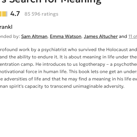
4.7
85 596 ratings
rankl
nded by:
Sam Altman
,
Emma Watson
,
James Altucher
and
11 o
 profound work by a psychiatrist who survived the Holocaust an
and the ability to endure it. It is about meaning in life under t
entration camp. He introduces to us logotherapy – a psychother
otivational force in human life. This book lets one get an und
e adversities of life and that he may find a meaning in his life 
man spirit's capacity to transcend unimaginable adversity.