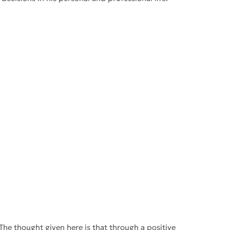
The thought given here is that through a positive