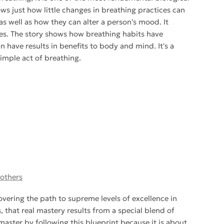
ows just how little changes in breathing practices can
s well as how they can alter a person's mood. It
ies. The story shows how breathing habits have
have results in benefits to body and mind. It's a
imple act of breathing.
 others
vering the path to supreme levels of excellence in
 that real mastery results from a special blend of
 master by following this blueprint because it is about