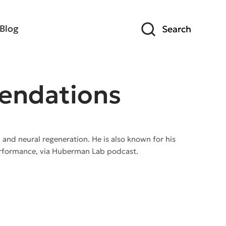
Blog
Search
endations
, and neural regeneration. He is also known for his
performance, via Huberman Lab podcast.