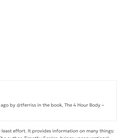
s ago by @tferriss in the book, The 4 Hour Body
east effort. It provides information on many things: