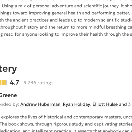
. Using a mix of personal adventure and scientific journey, it sh
things toward improving general health and performing better, a
th the ancient practices and leads up to modern scientific stud
hroughout history and the return to more mindful breathing can 
g read for anyone looking to improve their health through the s
tery
4.7
9 286 ratings
Greene
nded by:
Andrew Huberman
,
Ryan Holiday
,
Elliott Hulse
and
3
 explores the lives of historical and contemporary masters, unco
. The book shows, through rigorous study and captivating stories,
dedication, and intelligent practice. It asserts that anybody can