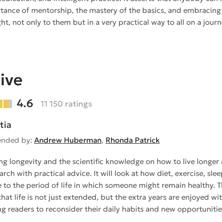
tance of mentorship, the mastery of the basics, and embracing 
ight, not only to them but in a very practical way to all on a jo
ive
4.6
11 150 ratings
tia
nded by:
Andrew Huberman
,
Rhonda Patrick
ing longevity and the scientific knowledge on how to live longer
arch with practical advice. It will look at how diet, exercise, s
e to the period of life in which someone might remain healthy. 
that life is not just extended, but the extra years are enjoyed with
g readers to reconsider their daily habits and new opportunities 