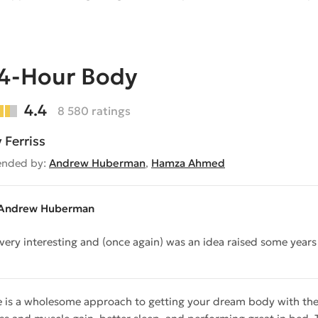
 4-Hour Body
4.4
8 580 ratings
 Ferriss
nded by:
Andrew Huberman
,
Hamza Ahmed
Andrew Huberman
s very interesting and (once again) was an idea raised some year
e is a wholesome approach to getting your dream body with the l