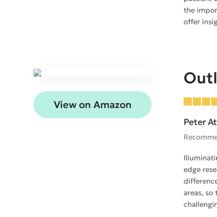
the impor
offer ins
Outl
View on Amazon
Peter At
Recomme
Illuminat
edge rese
differenc
areas, so 
challengin