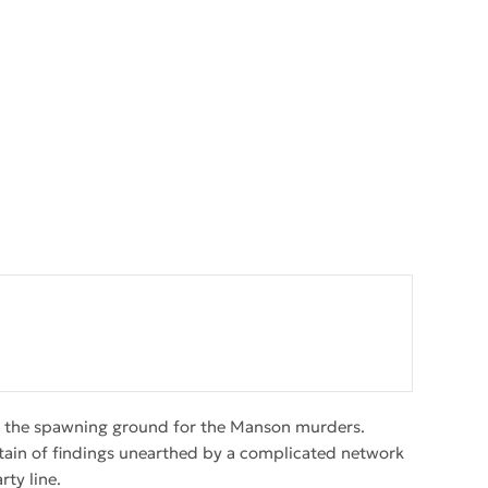
 was the spawning ground for the Manson murders.
tain of findings unearthed by a complicated network
ty line.