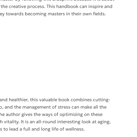
the creative process. This handbook can inspire and
urney towards becoming masters in their own fields.
 and healthier, this valuable book combines cutting-
leep, and the management of stress can make all the
The author gives the ways of optimizing on these
 vitality. It is an all-round interesting look at aging,
to lead a full and long life of wellness.