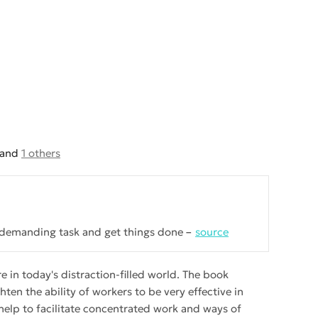
and
1 others
y demanding task and get things done
source
 in today's distraction-filled world. The book
ten the ability of workers to be very effective in
 help to facilitate concentrated work and ways of