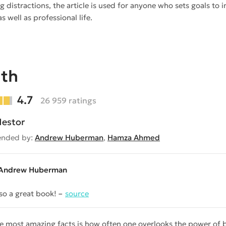
g distractions, the article is used for anyone who sets goals to 
s well as professional life.
ath
4.7
26 959 ratings
estor
nded by:
Andrew Huberman
,
Hamza Ahmed
Andrew Huberman
lso a great book!
source
e most amazing facts is how often one overlooks the power of br