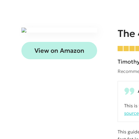
The
View on Amazon
Timothy
Recomme
This i
source
This guid