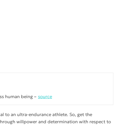
lass human being
source
l to an ultra-endurance athlete. So, get the
 through willpower and determination with respect to