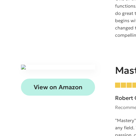
functions
do great 
begins wi
changed t
compellin
Mas
View on Amazon
Robert 
Recomme
"Mastery"
any field
passion, 