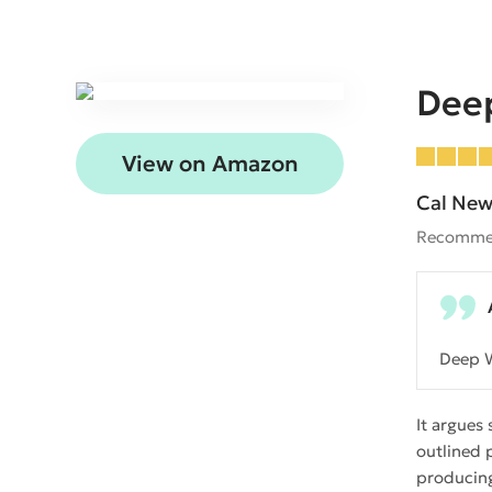
Dee
View on Amazon
Cal New
Recomme
Deep W
It argues
outlined 
producing