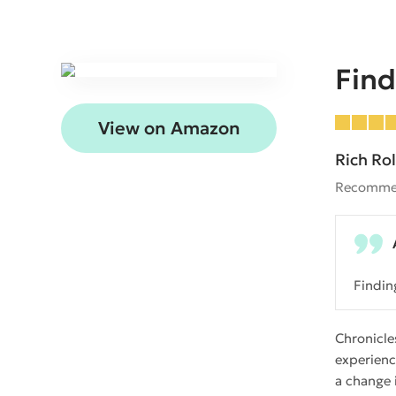
Find
View on Amazon
Rich Rol
Recomme
Findin
Chronicle
experienc
a change 