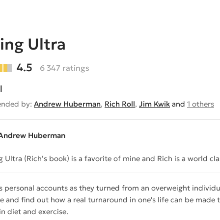
ing Ultra
4.5
6 347 ratings
l
nded by:
Andrew Huberman
,
Rich Roll
,
Jim Kwik
and
1 others
Andrew Huberman
g Ultra (Rich’s book) is a favorite of mine and Rich is a world c
s personal accounts as they turned from an overweight individua
e and find out how a real turnaround in one's life can be made
in diet and exercise.