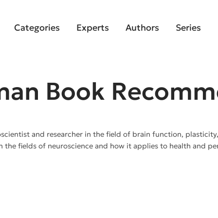
Categories
Experts
Authors
Series
man Book Recomm
entist and researcher in the field of brain function, plasticity
n the fields of neuroscience and how it applies to health and 