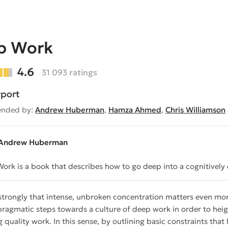
p Work
4.6
31 093 ratings
port
nded by:
Andrew Huberman
,
Hamza Ahmed
,
Chris Williamson
Andrew Huberman
ork is a book that describes how to go deep into a cognitivel
 strongly that intense, unbroken concentration matters even more
pragmatic steps towards a culture of deep work in order to heigh
 quality work. In this sense, by outlining basic constraints that