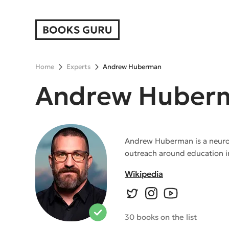
Home
Experts
Andrew Huberman
Andrew Huber
Andrew Huberman is a neurosci
outreach around education i
Wikipedia
30 books on the list