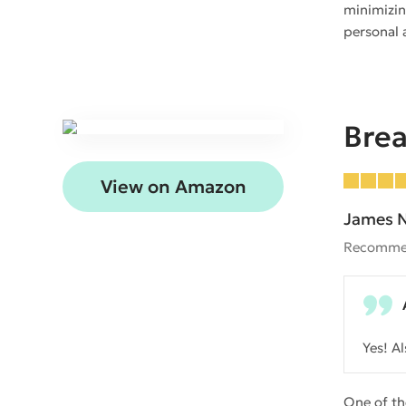
minimizin
personal a
Bre
View on Amazon
James N
Recomme
Yes! A
One of th