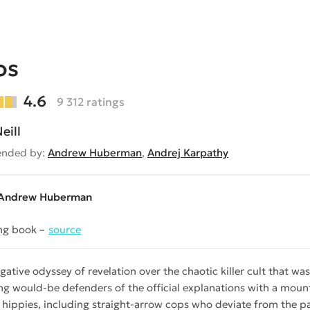
os
4.6
9 312 ratings
eill
nded by:
Andrew Huberman
,
Andrej Karpathy
Andrew Huberman
ng book
source
igative odyssey of revelation over the chaotic killer cult that
ng would-be defenders of the official explanations with a moun
 hippies, including straight-arrow cops who deviate from the par