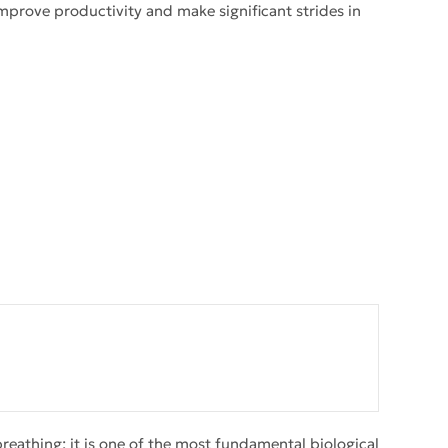
improve productivity and make significant strides in
eathing; it is one of the most fundamental biological