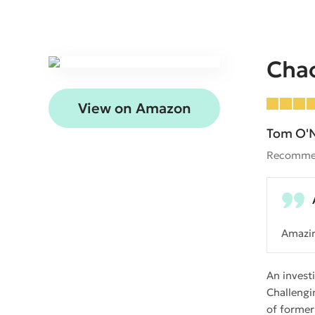
Cha
View on Amazon
Tom O'N
Recomme
Amazi
An invest
Challengi
of former