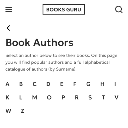
Book Authors
Select an author below to see their books. On this page
you will find popular authors and a full alphabetical
catalogue of authors (by Surname).
A
B
C
D
E
F
G
H
I
K
L
M
O
P
R
S
T
V
W
Z