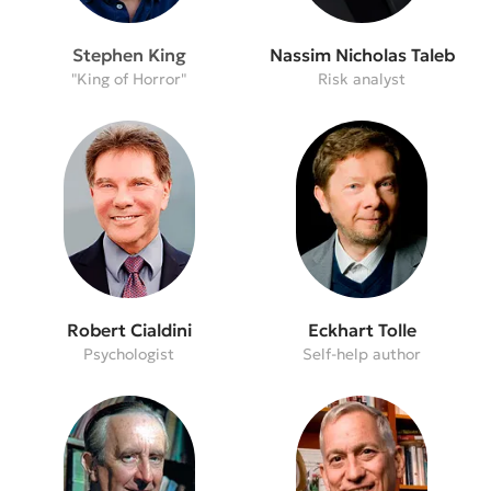
Stephen King
Nassim Nicholas Taleb
"King of Horror"
Risk analyst
Robert Cialdini
Eckhart Tolle
Psychologist
Self-help author