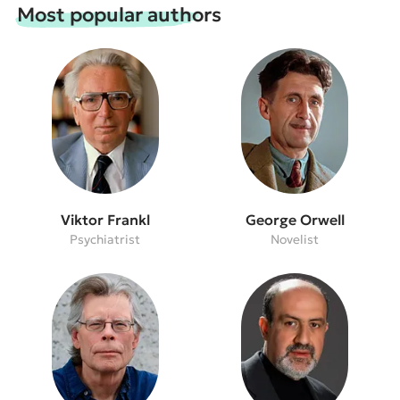
Most popular authors
Viktor Frankl
George Orwell
Psychiatrist
Novelist