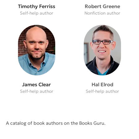
Timothy Ferriss
Robert Greene
Self-help author
Nonfiction author
James Clear
Hal Elrod
Self-help author
Self-help author
A catalog of book authors on the Books Guru.