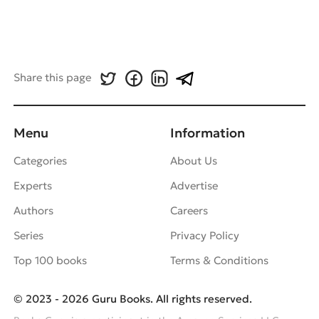
Share this page
Menu
Information
Categories
About Us
Experts
Advertise
Authors
Careers
Series
Privacy Policy
Top 100 books
Terms & Conditions
© 2023 - 2026 Guru Books. All rights reserved.