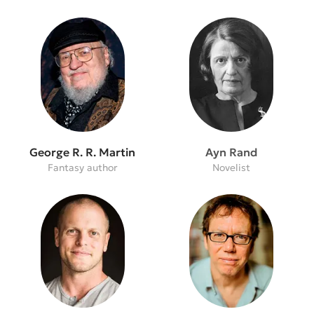
George R. R. Martin
Ayn Rand
Fantasy author
Novelist