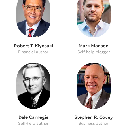
Robert T. Kiyosaki
Mark Manson
Financial author
Self-help blogger
Dale Carnegie
Stephen R. Covey
Self-help author
Business author