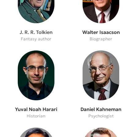
J. R. R. Tolkien
Walter Isaacson
Fantasy author
Biographer
Yuval Noah Harari
Daniel Kahneman
Historian
Psychologist