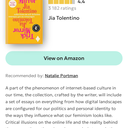
4.4
3 182 ratings
Jia Tolentino
View on Amazon
Recommended by:
Natalie Portman
A part of the phenomenon of internet-based culture in
our time, the collection, crafted by the writer, will include
a set of essays on everything from how digital landscapes
are configured for our politics and personal identity to
the ways they influence what our feminism looks like.
Critical illusions on the online life and the reality behind