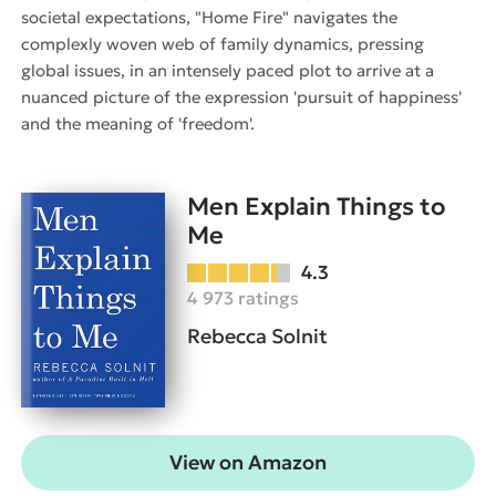
societal expectations, "Home Fire" navigates the
complexly woven web of family dynamics, pressing
global issues, in an intensely paced plot to arrive at a
nuanced picture of the expression 'pursuit of happiness'
and the meaning of 'freedom'.
Men Explain Things to
Me
4.3
4 973 ratings
Rebecca Solnit
View on Amazon