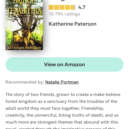
4.7
10 794 ratings
Katherine Paterson
View on Amazon
Recommended by:
Natalie Portman
The story of two friends, grown to create a make-believe
forest kingdom as a sanctuary from the troubles of the
adult world they must face together. Friendship,
creativity, the unmerciful, biting truths of death, and so
much more are strongest themes that abound with this
novel, created through the imaginative process of this