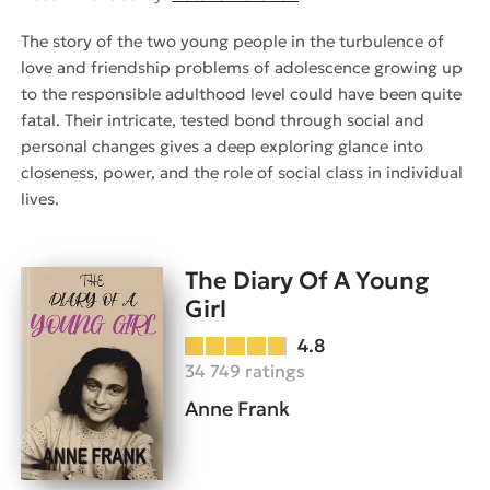
The story of the two young people in the turbulence of
love and friendship problems of adolescence growing up
to the responsible adulthood level could have been quite
fatal. Their intricate, tested bond through social and
personal changes gives a deep exploring glance into
closeness, power, and the role of social class in individual
lives.
The Diary Of A Young
Girl
4.8
34 749 ratings
Anne Frank