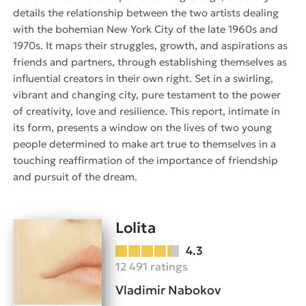
details the relationship between the two artists dealing
with the bohemian New York City of the late 1960s and
1970s. It maps their struggles, growth, and aspirations as
friends and partners, through establishing themselves as
influential creators in their own right. Set in a swirling,
vibrant and changing city, pure testament to the power
of creativity, love and resilience. This report, intimate in
its form, presents a window on the lives of two young
people determined to make art true to themselves in a
touching reaffirmation of the importance of friendship
and pursuit of the dream.
Lolita
4.3
12 491 ratings
Vladimir Nabokov