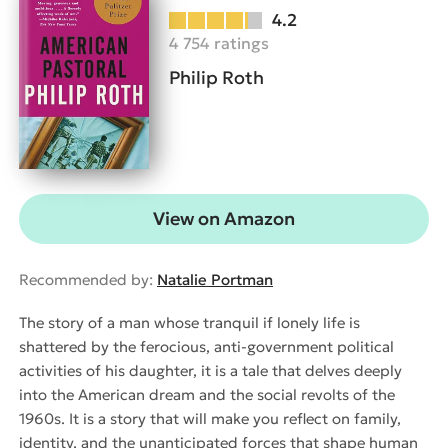
4.2
4 754 ratings
Philip Roth
View on Amazon
Recommended by:
Natalie Portman
The story of a man whose tranquil if lonely life is
shattered by the ferocious, anti-government political
activities of his daughter, it is a tale that delves deeply
into the American dream and the social revolts of the
1960s. It is a story that will make you reflect on family,
identity, and the unanticipated forces that shape human