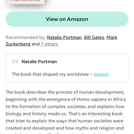
View on Amazon
Recommended by:
Natalie Portman
,
Bill Gates
,
Mark
Zuckerberg
and
7 others
Natalie Portman
The book that shaped my worldview
source
The book describes the process of human development,
beginning with the emergence of Homo sapiens in Africa
to the formation of complex societies, and explains how
biology and history made us. That's an interesting book
that tries to explain the ways that human societies were
created and developed and how myths and religion and