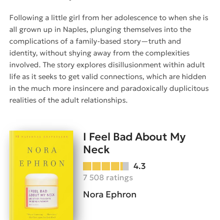
Following a little girl from her adolescence to when she is
all grown up in Naples, plunging themselves into the
complications of a family-based story—truth and
identity, without shying away from the complexities
involved. The story explores disillusionment within adult
life as it seeks to get valid connections, which are hidden
in the much more insincere and paradoxically duplicitous
realities of the adult relationships.
I Feel Bad About My
Neck
4.3
7 508 ratings
Nora Ephron