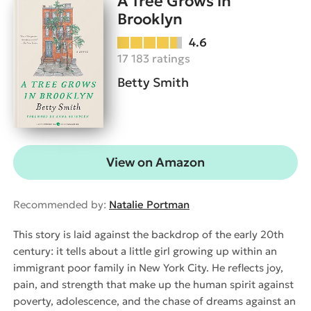
A Tree Grows in
Brooklyn
4.6
17 183 ratings
Betty Smith
View on Amazon
Recommended by:
Natalie Portman
This story is laid against the backdrop of the early 20th
century: it tells about a little girl growing up within an
immigrant poor family in New York City. He reflects joy,
pain, and strength that make up the human spirit against
poverty, adolescence, and the chase of dreams against an