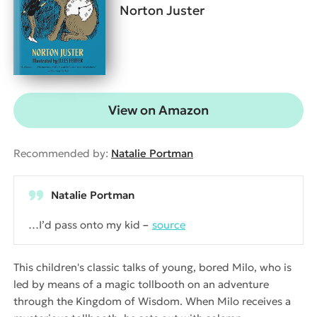
Norton Juster
View on Amazon
Recommended by:
Natalie Portman
Natalie Portman
…I’d pass onto my kid
source
This children's classic talks of young, bored Milo, who is
led by means of a magic tollbooth on an adventure
through the Kingdom of Wisdom. When Milo receives a