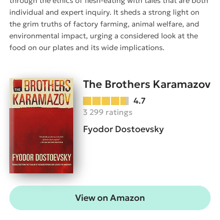
through the ethics of flesh-eating with tales that are both
individual and expert inquiry. It sheds a strong light on
the grim truths of factory farming, animal welfare, and
environmental impact, urging a considered look at the
food on our plates and its wide implications.
The Brothers Karamazov
4.7
3 299 ratings
Fyodor Dostoevsky
View on Amazon