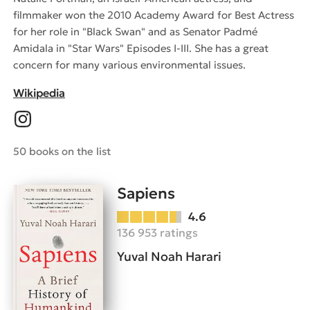
filmmaker won the 2010 Academy Award for Best Actress
for her role in "Black Swan" and as Senator Padmé
Amidala in "Star Wars" Episodes I-III. She has a great
concern for many various environmental issues.
Wikipedia
50 books on the list
Sapiens
4.6
136 953 ratings
Yuval Noah Harari