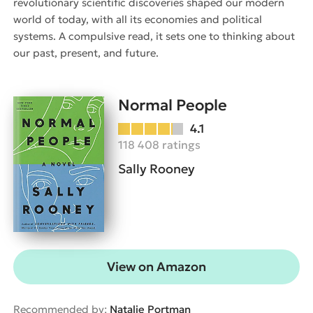
revolutionary scientific discoveries shaped our modern
world of today, with all its economies and political
systems. A compulsive read, it sets one to thinking about
our past, present, and future.
Normal People
4.1
118 408 ratings
Sally Rooney
View on Amazon
Recommended by:
Natalie Portman