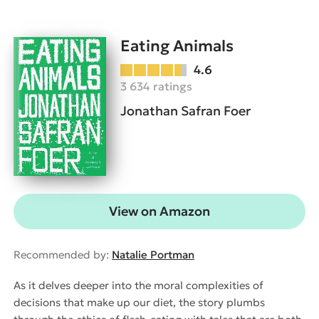
Eating Animals
4.6
3 634 ratings
Jonathan Safran Foer
View on Amazon
Recommended by:
Natalie Portman
As it delves deeper into the moral complexities of
decisions that make up our diet, the story plumbs