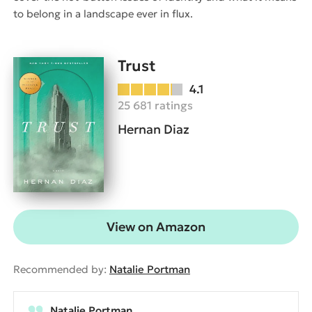
to belong in a landscape ever in flux.
Trust
4.1
25 681 ratings
Hernan Diaz
View on Amazon
Recommended by:
Natalie Portman
Natalie Portman