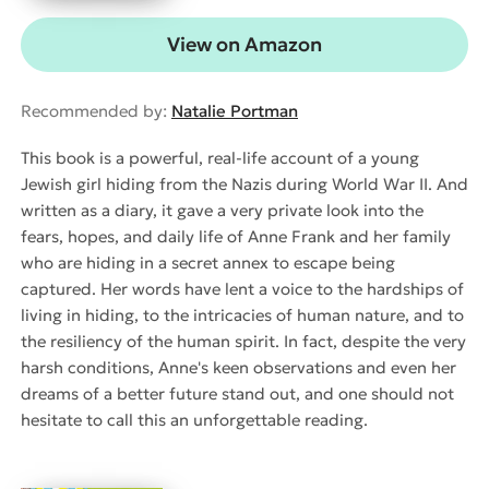
View on Amazon
Recommended by:
Natalie Portman
This book is a powerful, real-life account of a young
Jewish girl hiding from the Nazis during World War II. And
written as a diary, it gave a very private look into the
fears, hopes, and daily life of Anne Frank and her family
who are hiding in a secret annex to escape being
captured. Her words have lent a voice to the hardships of
living in hiding, to the intricacies of human nature, and to
the resiliency of the human spirit. In fact, despite the very
harsh conditions, Anne's keen observations and even her
dreams of a better future stand out, and one should not
hesitate to call this an unforgettable reading.