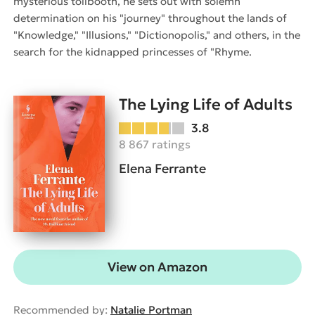
mysterious tollbooth, he sets out with solemn
determination on his "journey" throughout the lands of
"Knowledge," "Illusions," "Dictionopolis," and others, in the
search for the kidnapped princesses of "Rhyme.
The Lying Life of Adults
3.8
8 867 ratings
Elena Ferrante
View on Amazon
Recommended by:
Natalie Portman