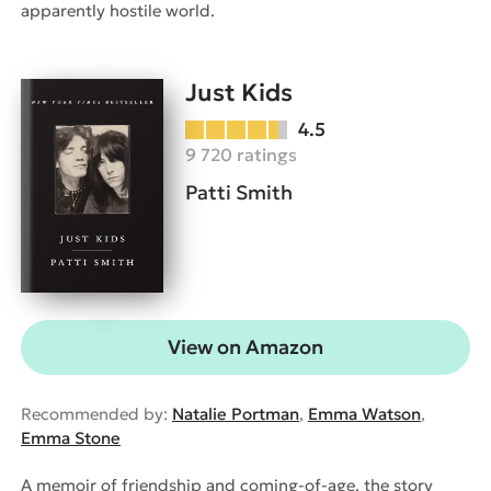
apparently hostile world.
Just Kids
4.5
9 720 ratings
Patti Smith
View on Amazon
Recommended by:
Natalie Portman
,
Emma Watson
,
Emma Stone
A memoir of friendship and coming-of-age, the story