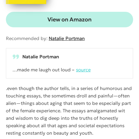
View on Amazon
Recommended by:
Natalie Portman
Natalie Portman
…made me laugh out loud
source
.even though the author tells, in a series of humorous and
touching essays, the sometimes droll and painful—often
alien—things about aging that seem to be especially part
of the female experience. The essays amalgamated wit
and wisdom to dig deep into the truths of honestly
speaking about all that ages and societal expectations
resting constantly on beauty and youth.