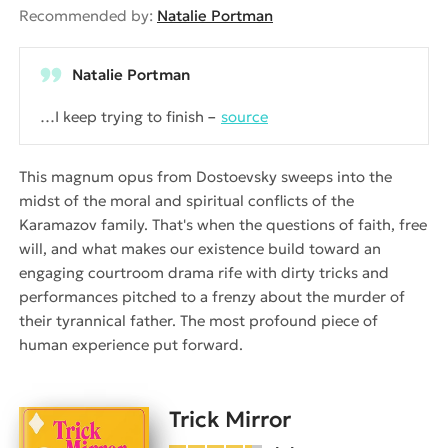
Recommended by:
Natalie Portman
Natalie Portman
…I keep trying to finish
source
This magnum opus from Dostoevsky sweeps into the
midst of the moral and spiritual conflicts of the
Karamazov family. That's when the questions of faith, free
will, and what makes our existence build toward an
engaging courtroom drama rife with dirty tricks and
performances pitched to a frenzy about the murder of
their tyrannical father. The most profound piece of
human experience put forward.
Trick Mirror