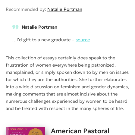
Recommended by:
Natalie Portman
Natalie Portman
…I’d gift to a new graduate
source
This collection of essays certainly does speak to the
frustration of women everywhere being patronized,
mansplained, or simply spoken down to by men on issues
for which they are the authorities. She further elaborates
into a wide discussion on feminism and gender dynamics,
making comments that are almost incisive about the
numerous challenges experienced by women to be heard
and be treated with respect in the many spheres of life.
American Pastoral