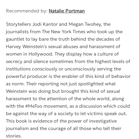
Recommended by:
Natalie Portman
Storytellers Jodi Kantor and Megan Twohey, the
journalists from The New York Times who took up the
gauntlet to lay bare the truth behind the decades of
Harvey Weinstein's sexual abuses and harassment of
women in Hollywood. They display how a culture of
secrecy and silence sometimes from the highest levels of
institutions consciously or unconsciously serving the
powerful producer is the enabler of this kind of behavior
as norm. Their reporting not just spotlighted what
Weinstein was doing but brought this kind of sexual
harassment to the attention of the whole world, along
with the #MeToo movement, as a discussion which could
be against the way of a society to let victims speak out.
This book is evidence of the power of investigative
journalism and the courage of all those who tell their
stories.