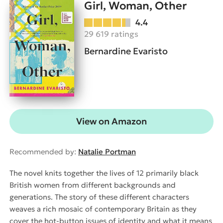
Girl, Woman, Other
4.4
29 619 ratings
Bernardine Evaristo
View on Amazon
Recommended by:
Natalie Portman
The novel knits together the lives of 12 primarily black
British women from different backgrounds and
generations. The story of these different characters
weaves a rich mosaic of contemporary Britain as they
cover the hot-button issues of identity and what it means