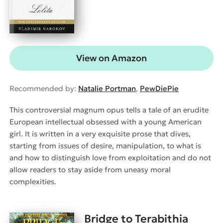
View on Amazon
Recommended by:
Natalie Portman
,
PewDiePie
This controversial magnum opus tells a tale of an erudite
European intellectual obsessed with a young American
girl. It is written in a very exquisite prose that dives,
starting from issues of desire, manipulation, to what is
and how to distinguish love from exploitation and do not
allow readers to stay aside from uneasy moral
complexities.
Bridge to Terabithia