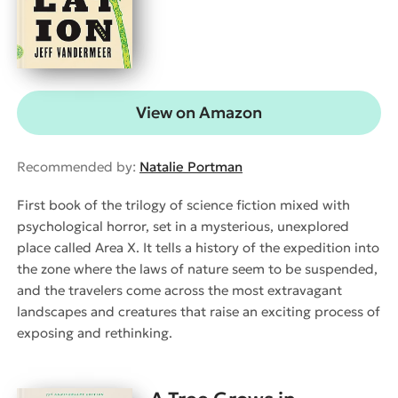
View on Amazon
Recommended by:
Natalie Portman
First book of the trilogy of science fiction mixed with
psychological horror, set in a mysterious, unexplored
place called Area X. It tells a history of the expedition into
the zone where the laws of nature seem to be suspended,
and the travelers come across the most extravagant
landscapes and creatures that raise an exciting process of
exposing and rethinking.