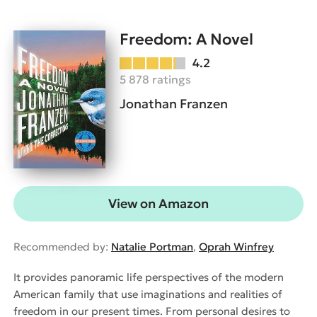
Freedom: A Novel
4.2
5 878 ratings
Jonathan Franzen
View on Amazon
Recommended by:
Natalie Portman
,
Oprah Winfrey
It provides panoramic life perspectives of the modern
American family that use imaginations and realities of
freedom in our present times. From personal desires to