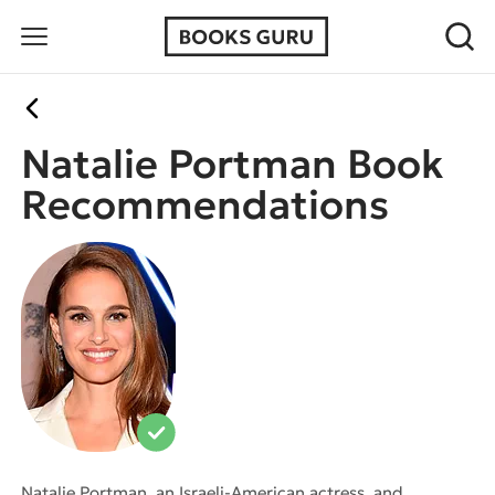
Natalie Portman Book
Recommendations
Natalie Portman, an Israeli-American actress, and