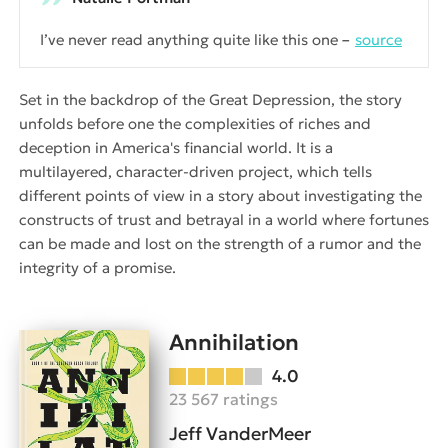
I’ve never read anything quite like this one
source
Set in the backdrop of the Great Depression, the story
unfolds before one the complexities of riches and
deception in America's financial world. It is a
multilayered, character-driven project, which tells
different points of view in a story about investigating the
constructs of trust and betrayal in a world where fortunes
can be made and lost on the strength of a rumor and the
integrity of a promise.
Annihilation
4.0
23 567 ratings
Jeff VanderMeer