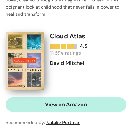
poignant look at childhood that never fails in power to
heal and transform.
Cloud Atlas
4.3
11 594 ratings
David Mitchell
View on Amazon
Recommended by:
Natalie Portman