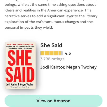
beings, while at the same time asking questions about
ideals and realities in the American experience. This
narrative serves to add a significant layer to the literary
exploration of the era's tumultuous changes and the
personal impacts they wield.
She Said
4.5
3 798 ratings
Jodi Kantor, Megan Twohey
View on Amazon