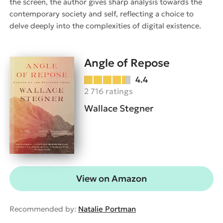
the screen, the author gives sharp analysis towards the
contemporary society and self, reflecting a choice to
delve deeply into the complexities of digital existence.
Angle of Repose
4.4
2 716 ratings
Wallace Stegner
View on Amazon
Recommended by:
Natalie Portman