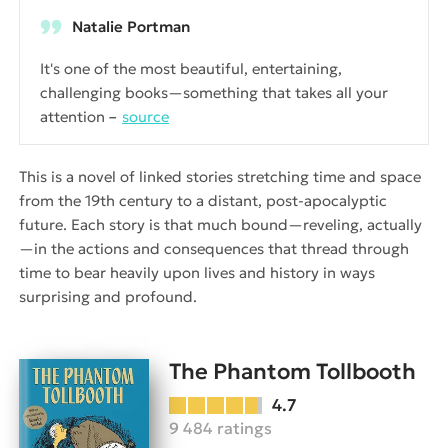
Natalie Portman
It's one of the most beautiful, entertaining,
challenging books—something that takes all your
attention
source
This is a novel of linked stories stretching time and space
from the 19th century to a distant, post-apocalyptic
future. Each story is that much bound—reveling, actually
—in the actions and consequences that thread through
time to bear heavily upon lives and history in ways
surprising and profound.
The Phantom Tollbooth
4.7
9 484 ratings