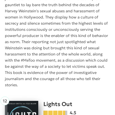
gauntlet to lay bare the truth behind the decades of
Harvey Weinstein's sexual abuses and harassment of
women in Hollywood. They display how a culture of
secrecy and silence sometimes from the highest levels of
institutions consciously or unconsciously serving the
powerful producer is the enabler of this kind of behavior
as norm. Their reporting not just spotlighted what
Weinstein was doing but brought this kind of sexual
harassment to the attention of the whole world, along
with the #MeToo movement, as a discussion which could
be against the way of a society to let victims speak out.
This book is evidence of the power of investigative
journalism and the courage of all those who tell their
stories.
Lights Out
4.5