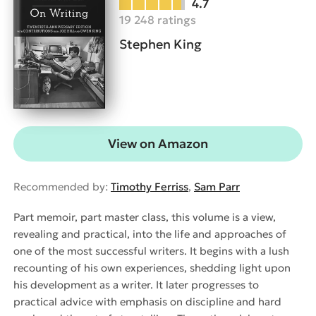
4.7
19 248 ratings
Stephen King
View on Amazon
Recommended by:
Timothy Ferriss
,
Sam Parr
Part memoir, part master class, this volume is a view,
revealing and practical, into the life and approaches of
one of the most successful writers. It begins with a lush
recounting of his own experiences, shedding light upon
his development as a writer. It later progresses to
practical advice with emphasis on discipline and hard