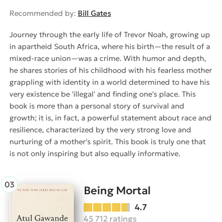
Recommended by:
Bill Gates
Journey through the early life of Trevor Noah, growing up
in apartheid South Africa, where his birth—the result of a
mixed-race union—was a crime. With humor and depth,
he shares stories of his childhood with his fearless mother
grappling with identity in a world determined to have his
very existence be 'illegal' and finding one's place. This
book is more than a personal story of survival and
growth; it is, in fact, a powerful statement about race and
resilience, characterized by the very strong love and
nurturing of a mother's spirit. This book is truly one that
is not only inspiring but also equally informative.
Being Mortal
4.7
45 712 ratings