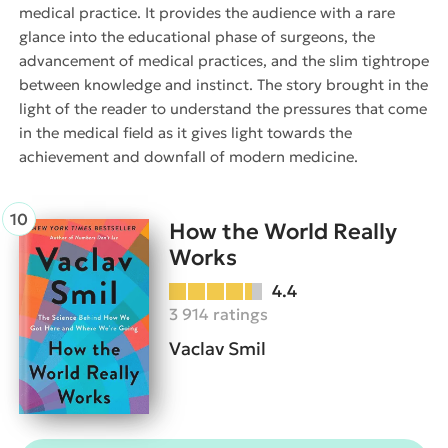
medical practice. It provides the audience with a rare
glance into the educational phase of surgeons, the
advancement of medical practices, and the slim tightrope
between knowledge and instinct. The story brought in the
light of the reader to understand the pressures that come
in the medical field as it gives light towards the
achievement and downfall of modern medicine.
How the World Really
Works
4.4
3 914 ratings
Vaclav Smil