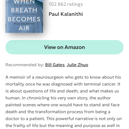
102 862 ratings
Paul Kalanithi
View on Amazon
Recommended by:
Bill Gates
,
Julie Zhuo
A memoir of a neurosurgeon who gets to know about his
mortality once he was diagnosed with terminal cancer. It
is about questions of life and death, and what makes us
human. In chronicling his very own story, the author
painted scenes where one would have to stand and face
death and the transformation process from being a
doctor to a patient. This powerful narrative is not only on
the frailty of life but the meaning and purpose as well in