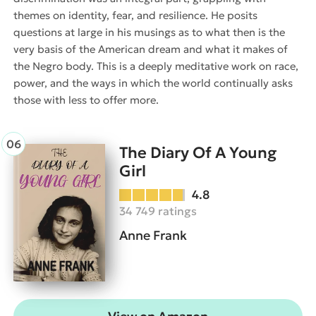
themes on identity, fear, and resilience. He posits
questions at large in his musings as to what then is the
very basis of the American dream and what it makes of
the Negro body. This is a deeply meditative work on race,
power, and the ways in which the world continually asks
those with less to offer more.
The Diary Of A Young
Girl
4.8
34 749 ratings
Anne Frank