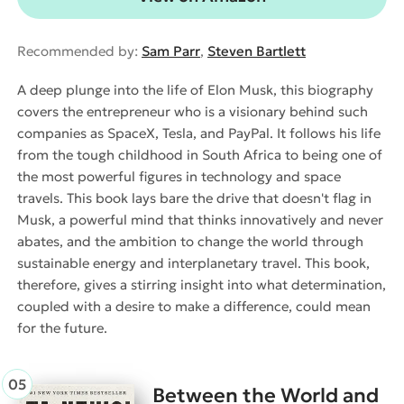
Recommended by:
Sam Parr
,
Steven Bartlett
A deep plunge into the life of Elon Musk, this biography
covers the entrepreneur who is a visionary behind such
companies as SpaceX, Tesla, and PayPal. It follows his life
from the tough childhood in South Africa to being one of
the most powerful figures in technology and space
travels. This book lays bare the drive that doesn't flag in
Musk, a powerful mind that thinks innovatively and never
abates, and the ambition to change the world through
sustainable energy and interplanetary travel. This book,
therefore, gives a stirring insight into what determination,
coupled with a desire to make a difference, could mean
for the future.
Between the World and