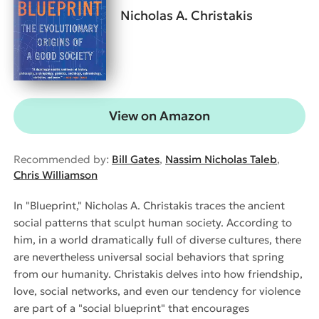
Nicholas A. Christakis
View on Amazon
Recommended by:
Bill Gates
,
Nassim Nicholas Taleb
,
Chris Williamson
In "Blueprint," Nicholas A. Christakis traces the ancient
social patterns that sculpt human society. According to
him, in a world dramatically full of diverse cultures, there
are nevertheless universal social behaviors that spring
from our humanity. Christakis delves into how friendship,
love, social networks, and even our tendency for violence
are part of a "social blueprint" that encourages