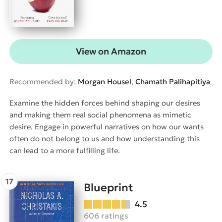
View on Amazon
Recommended by:
Morgan Housel
,
Chamath Palihapitiya
Examine the hidden forces behind shaping our desires
and making them real social phenomena as mimetic
desire. Engage in powerful narratives on how our wants
often do not belong to us and how understanding this
can lead to a more fulfilling life.
Blueprint
4.5
606 ratings