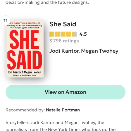
decision-making and the future designs.
She Said
4.5
3 798 ratings
Jodi Kantor, Megan Twohey
View on Amazon
Recommended by:
Natalie Portman
Storytellers Jodi Kantor and Megan Twohey, the
journalists from The New York Times who took up the