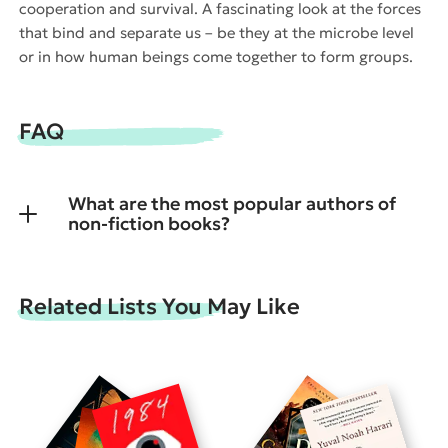
cooperation and survival. A fascinating look at the forces
that bind and separate us – be they at the microbe level
or in how human beings come together to form groups.
FAQ
What are the most popular authors of
non-fiction books?
Related Lists You May Like