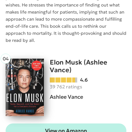
wishes. He stresses the importance of finding out what
makes life meaningful for patients, implying that such an
approach can lead to more compassionate and fulfilling
end-of-life care. This book calls us to rethink our
approach to mortality. It is thought-provoking and should
be read by all.
Elon Musk (Ashlee
Vance)
4.6
39 762 ratings
Ashlee Vance
View on Amazon