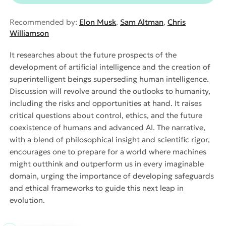
Recommended by:
Elon Musk
,
Sam Altman
,
Chris
Williamson
It researches about the future prospects of the
development of artificial intelligence and the creation of
superintelligent beings superseding human intelligence.
Discussion will revolve around the outlooks to humanity,
including the risks and opportunities at hand. It raises
critical questions about control, ethics, and the future
coexistence of humans and advanced AI. The narrative,
with a blend of philosophical insight and scientific rigor,
encourages one to prepare for a world where machines
might outthink and outperform us in every imaginable
domain, urging the importance of developing safeguards
and ethical frameworks to guide this next leap in
evolution.