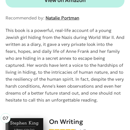
View on Amazon
Recommended by:
Natalie Portman
This book is a powerful, real-life account of a young
Jewish girl hiding from the Nazis during World War II. And
written as a diary, it gave a very private look into the
fears, hopes, and daily life of Anne Frank and her family
who are hiding in a secret annex to escape being
captured. Her words have lent a voice to the hardships of
living in hiding, to the intricacies of human nature, and to
the resiliency of the human spirit. In fact, despite the very
harsh conditions, Anne's keen observations and even her
dreams of a better future stand out, and one should not
hesitate to call this an unforgettable reading.
On Writing