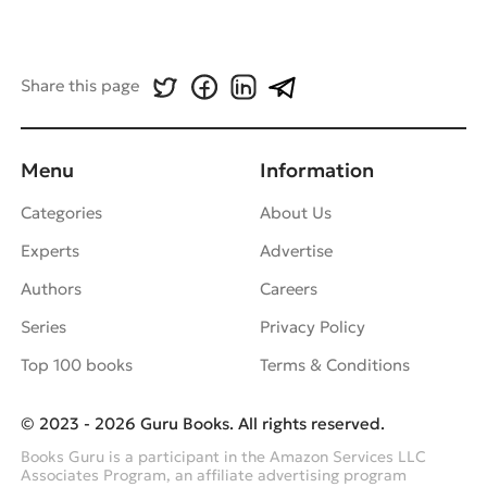
Share this page
Menu
Information
Categories
About Us
Experts
Advertise
Authors
Careers
Series
Privacy Policy
Top 100 books
Terms & Conditions
© 2023 - 2026 Guru Books. All rights reserved.
Books Guru is a participant in the Amazon Services LLC
Associates Program, an affiliate advertising program