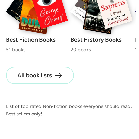
Best Fiction Books
Best History Books
B
51 books
20 books
1
All book lists
List of top rated Non-fiction books everyone should read.
Best sellers only!