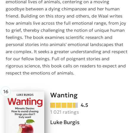
emotional lives of animals, centering on a moving
goodbye between a dying chimpanzee and her human
friend. Building on this story and others, de Waal writes
how animals live across the full emotional range, from joy
to grief, thereby challenging the notion of unique human
feelings. The book examines scientific research and
personal stories into animals' emotional landscapes that
are complex. It seeks a greater understanding and respect
for our fellow beings. Full of poignant stories and
rigorous science, this book calls on readers to expect and
respect the emotions of animals.
Wanting
4.5
1 021 ratings
Luke Burgis