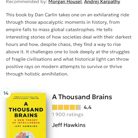
Recommended by:
Morgan Housel
,
Andrej Karpathy
This book by Dan Carlin takes one on an exhilarating ride
through those apocalyptic moments in history, from
empire falls to mass global catastrophes. He tells
interesting stories of how societies deal with their darkest
hours and how, despite chaos, they find a way to rise
above it. It challenges one to look deeply at the struggles
of fragile civilisations and what historical light can throw
positive rays on modern attempts to survive or thrive
through holistic annihilation.
A Thousand Brains
4.4
1 900 ratings
Jeff Hawkins