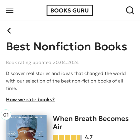
Best Nonfiction Books
Book rating updated 20.04.2024
Discover real stories and ideas that changed the world
with our selection of the best non-fiction books of all
time.
How we rate books?
When Breath Becomes
Air
4.7