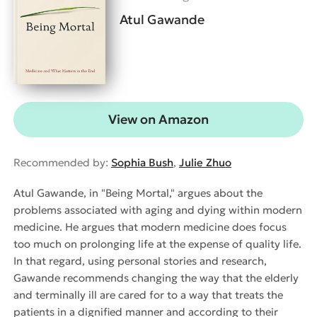
Atul Gawande
View on Amazon
Recommended by:
Sophia Bush
,
Julie Zhuo
Atul Gawande, in "Being Mortal," argues about the
problems associated with aging and dying within modern
medicine. He argues that modern medicine does focus
too much on prolonging life at the expense of quality life.
In that regard, using personal stories and research,
Gawande recommends changing the way that the elderly
and terminally ill are cared for to a way that treats the
patients in a dignified manner and according to their