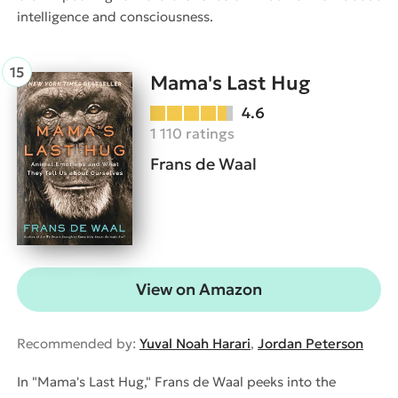
intelligence and consciousness.
Mama's Last Hug
4.6
1 110 ratings
Frans de Waal
View on Amazon
Recommended by:
Yuval Noah Harari
,
Jordan Peterson
In "Mama's Last Hug," Frans de Waal peeks into the