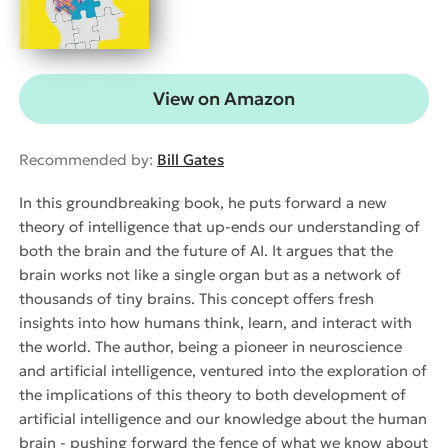
View on Amazon
Recommended by:
Bill Gates
In this groundbreaking book, he puts forward a new
theory of intelligence that up-ends our understanding of
both the brain and the future of AI. It argues that the
brain works not like a single organ but as a network of
thousands of tiny brains. This concept offers fresh
insights into how humans think, learn, and interact with
the world. The author, being a pioneer in neuroscience
and artificial intelligence, ventured into the exploration of
the implications of this theory to both development of
artificial intelligence and our knowledge about the human
brain - pushing forward the fence of what we know about