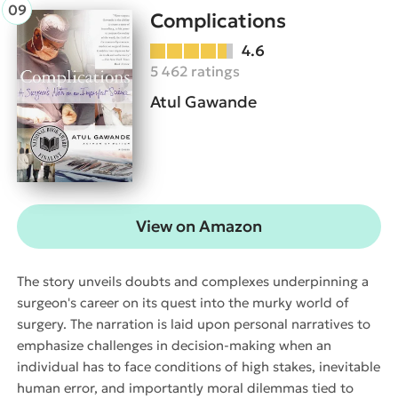
Complications
4.6
5 462 ratings
Atul Gawande
View on Amazon
The story unveils doubts and complexes underpinning a
surgeon's career on its quest into the murky world of
surgery. The narration is laid upon personal narratives to
emphasize challenges in decision-making when an
individual has to face conditions of high stakes, inevitable
human error, and importantly moral dilemmas tied to