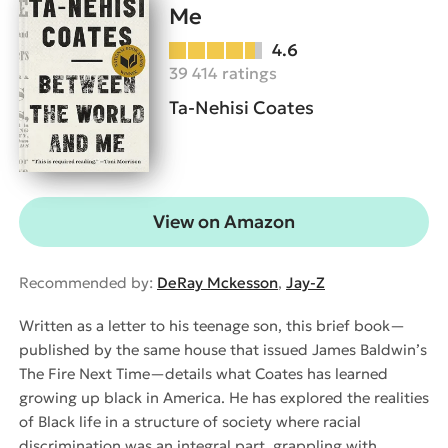
Me
4.6
39 414 ratings
Ta-Nehisi Coates
View on Amazon
Recommended by:
DeRay Mckesson
,
Jay-Z
Written as a letter to his teenage son, this brief book—
published by the same house that issued James Baldwin’s
The Fire Next Time—details what Coates has learned
growing up black in America. He has explored the realities
of Black life in a structure of society where racial
discrimination was an integral part, grappling with