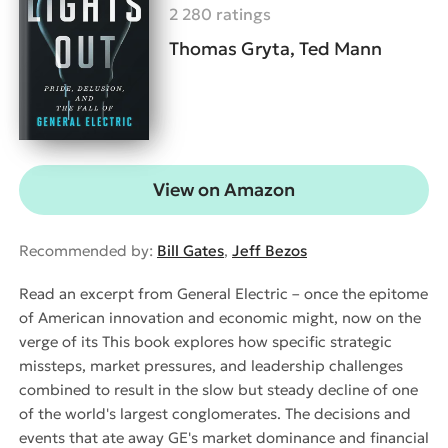
2 280 ratings
Thomas Gryta, Ted Mann
View on Amazon
Recommended by:
Bill Gates
,
Jeff Bezos
Read an excerpt from General Electric – once the epitome
of American innovation and economic might, now on the
verge of its This book explores how specific strategic
missteps, market pressures, and leadership challenges
combined to result in the slow but steady decline of one
of the world's largest conglomerates. The decisions and
events that ate away GE's market dominance and financial