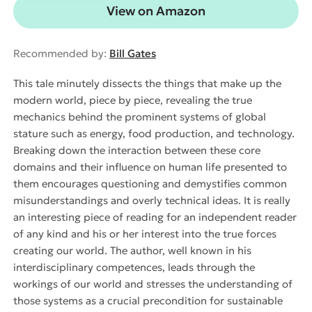
View on Amazon
Recommended by:
Bill Gates
This tale minutely dissects the things that make up the
modern world, piece by piece, revealing the true
mechanics behind the prominent systems of global
stature such as energy, food production, and technology.
Breaking down the interaction between these core
domains and their influence on human life presented to
them encourages questioning and demystifies common
misunderstandings and overly technical ideas. It is really
an interesting piece of reading for an independent reader
of any kind and his or her interest into the true forces
creating our world. The author, well known in his
interdisciplinary competences, leads through the
workings of our world and stresses the understanding of
those systems as a crucial precondition for sustainable