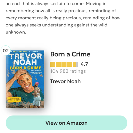
an end that is always certain to come. Moving in
remembering how all is really precious, reminding of
every moment really being precious, reminding of how
one always seeks understanding against the wild
unknown.
Born a Crime
4.7
104 982 ratings
Trevor Noah
View on Amazon