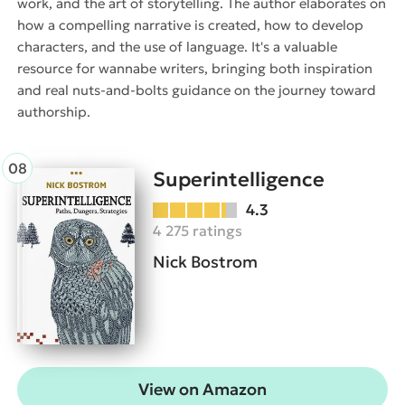
work, and the art of storytelling. The author elaborates on
how a compelling narrative is created, how to develop
characters, and the use of language. It's a valuable
resource for wannabe writers, bringing both inspiration
and real nuts-and-bolts guidance on the journey toward
authorship.
Superintelligence
4.3
4 275 ratings
Nick Bostrom
View on Amazon