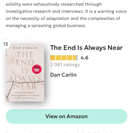
solidity were exhaustively researched through
investigative research and interviews. It is a warning voice
on the necessity of adaptation and the complexities of
managing a sprawling global business.
The End Is Always Near
4.6
2 081 ratings
Dan Carlin
View on Amazon