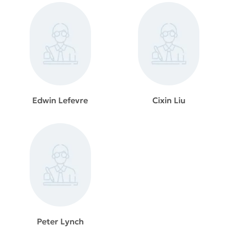
Edwin Lefevre
Cixin Liu
Peter Lynch