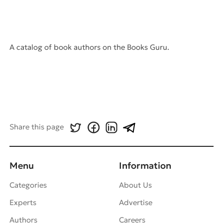
A catalog of book authors on the Books Guru.
Share this page
Menu
Information
Categories
About Us
Experts
Advertise
Authors
Careers