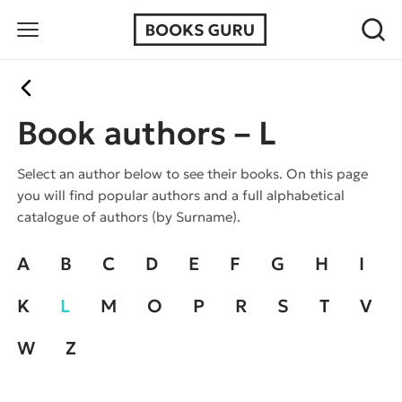
Book authors – L
Select an author below to see their books. On this page
you will find popular authors and a full alphabetical
catalogue of authors (by Surname).
A
B
C
D
E
F
G
H
I
K
L
M
O
P
R
S
T
V
W
Z