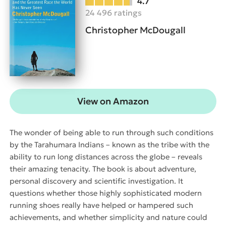
4.7
24 496 ratings
Christopher McDougall
View on Amazon
The wonder of being able to run through such conditions
by the Tarahumara Indians – known as the tribe with the
ability to run long distances across the globe – reveals
their amazing tenacity. The book is about adventure,
personal discovery and scientific investigation. It
questions whether those highly sophisticated modern
running shoes really have helped or hampered such
achievements, and whether simplicity and nature could