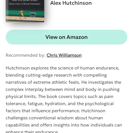
Alex Hutchinson
View on Amazon
Recommended by:
Chris Williamson
Hutchinson explores the science of human endurance,
blending cutting-edge research with compelling
narratives of extreme athletic feats. He investigates the
complex interplay between mind and body in pushing
physical limits. The book covers topics such as pain
tolerance, fatigue, hydration, and the psychological
factors that influence performance. Hutchinson
challenges conventional wisdom about human
capabilities and offers insights into how individuals can
enhance their endurance.