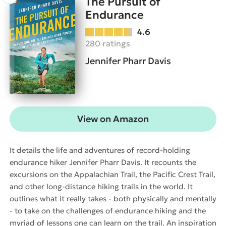
The Pursuit of
Endurance
4.6
280 ratings
Jennifer Pharr Davis
View on Amazon
It details the life and adventures of record-holding
endurance hiker Jennifer Pharr Davis. It recounts the
excursions on the Appalachian Trail, the Pacific Crest Trail,
and other long-distance hiking trails in the world. It
outlines what it really takes - both physically and mentally
- to take on the challenges of endurance hiking and the
myriad of lessons one can learn on the trail. An inspiration