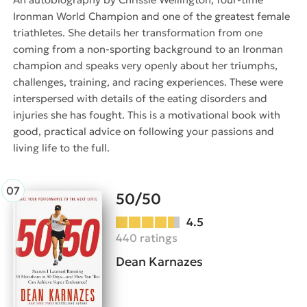
Ironman World Champion and one of the greatest female
triathletes. She details her transformation from one
coming from a non-sporting background to an Ironman
champion and speaks very openly about her triumphs,
challenges, training, and racing experiences. These were
interspersed with details of the eating disorders and
injuries she has fought. This is a motivational book with
good, practical advice on following your passions and
living life to the full.
50/50
4.5
440 ratings
Dean Karnazes