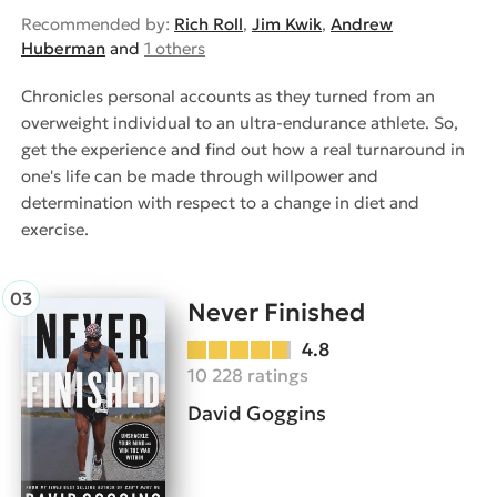
Recommended by:
Rich Roll
,
Jim Kwik
,
Andrew
Huberman
and
1 others
Chronicles personal accounts as they turned from an
overweight individual to an ultra-endurance athlete. So,
get the experience and find out how a real turnaround in
one's life can be made through willpower and
determination with respect to a change in diet and
exercise.
Never Finished
4.8
10 228 ratings
David Goggins