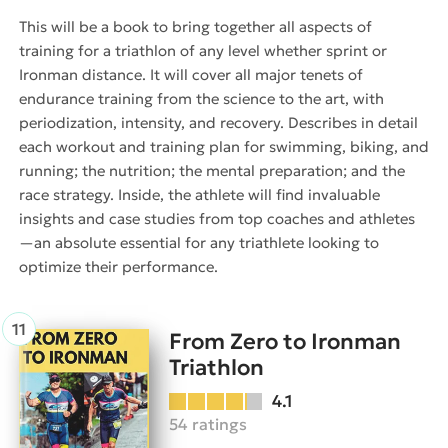
This will be a book to bring together all aspects of
training for a triathlon of any level whether sprint or
Ironman distance. It will cover all major tenets of
endurance training from the science to the art, with
periodization, intensity, and recovery. Describes in detail
each workout and training plan for swimming, biking, and
running; the nutrition; the mental preparation; and the
race strategy. Inside, the athlete will find invaluable
insights and case studies from top coaches and athletes
—an absolute essential for any triathlete looking to
optimize their performance.
From Zero to Ironman
Triathlon
4.1
54 ratings