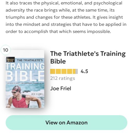
It also traces the physical, emotional, and psychological
adversity the race brings while, at the same time, its
triumphs and changes for these athletes. It gives insight
into the mindset and strategies that have to be applied in
order to accomplish that which seems impossible.
The Triathlete's Training
Bible
4.5
212 ratings
Joe Friel
View on Amazon