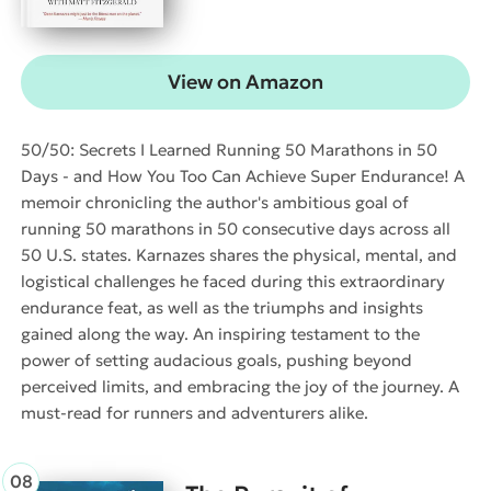
View on Amazon
50/50: Secrets I Learned Running 50 Marathons in 50
Days - and How You Too Can Achieve Super Endurance! A
memoir chronicling the author's ambitious goal of
running 50 marathons in 50 consecutive days across all
50 U.S. states. Karnazes shares the physical, mental, and
logistical challenges he faced during this extraordinary
endurance feat, as well as the triumphs and insights
gained along the way. An inspiring testament to the
power of setting audacious goals, pushing beyond
perceived limits, and embracing the joy of the journey. A
must-read for runners and adventurers alike.