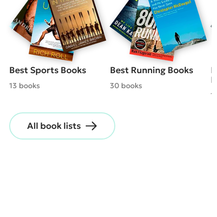
Best Sports Books
Best Running Books
B
B
13 books
30 books
1
All book lists