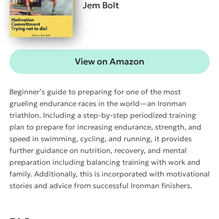
Jem Bolt
View on Amazon
Beginner’s guide to preparing for one of the most
grueling endurance races in the world—an Ironman
triathlon. Including a step-by-step periodized training
plan to prepare for increasing endurance, strength, and
speed in swimming, cycling, and running, it provides
further guidance on nutrition, recovery, and mental
preparation including balancing training with work and
family. Additionally, this is incorporated with motivational
stories and advice from successful Ironman finishers.