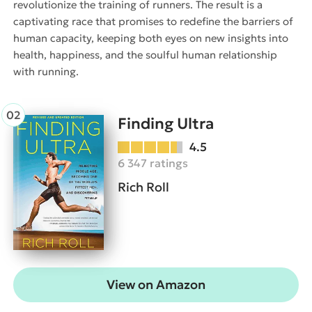
revolutionize the training of runners. The result is a
captivating race that promises to redefine the barriers of
human capacity, keeping both eyes on new insights into
health, happiness, and the soulful human relationship
with running.
Finding Ultra
4.5
6 347 ratings
Rich Roll
View on Amazon