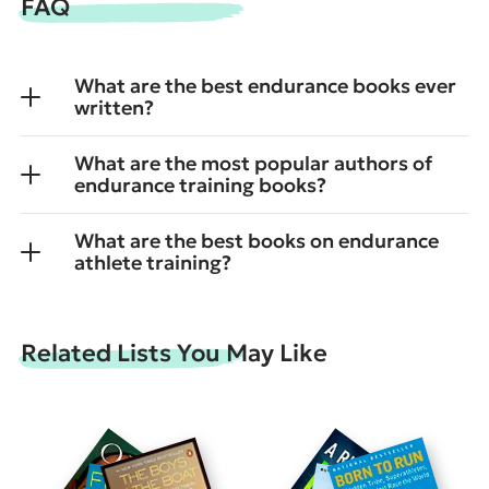
FAQ
What are the best endurance books ever
written?
What are the most popular authors of
endurance training books?
What are the best books on endurance
athlete training?
Related Lists You May Like