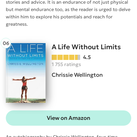
stories and advice. It is an endurance of not just physical
but mental endurance too, as the reader is urged to delve
within him to explore his potentials and reach for
greatness.
A Life Without Limits
4.5
1 755 ratings
Chrissie Wellington
View on Amazon
An autobiography by Chrissie Wellington, four-time