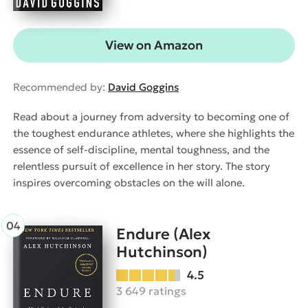
View on Amazon
Recommended by:
David Goggins
Read about a journey from adversity to becoming one of
the toughest endurance athletes, where she highlights the
essence of self-discipline, mental toughness, and the
relentless pursuit of excellence in her story. The story
inspires overcoming obstacles on the will alone.
Endure (Alex
Hutchinson)
4.5
3 649 ratings