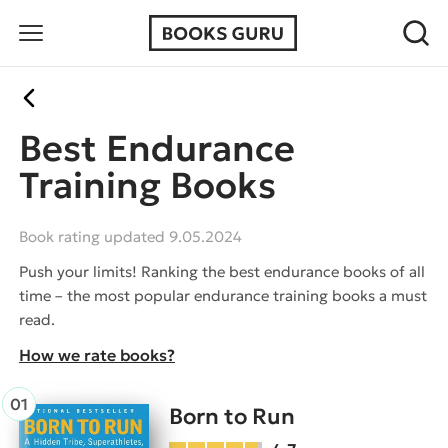
Best Endurance
Training Books
Book rating updated 9.05.2024
Push your limits! Ranking the best endurance books of all
time – the most popular endurance training books a must
read.
How we rate books?
Born to Run