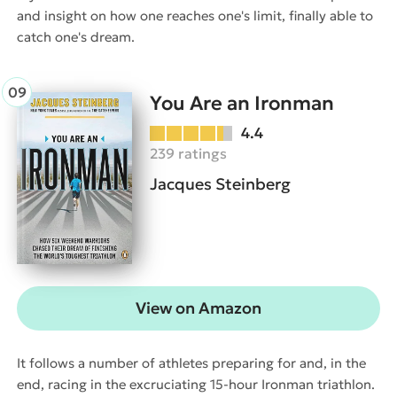
and insight on how one reaches one's limit, finally able to
catch one's dream.
You Are an Ironman
4.4
239 ratings
Jacques Steinberg
View on Amazon
It follows a number of athletes preparing for and, in the
end, racing in the excruciating 15-hour Ironman triathlon.