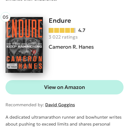
Endure
4.7
3 022 ratings
Cameron R. Hanes
View on Amazon
Recommended by:
David Goggins
A dedicated ultramarathon runner and bowhunter writes
about pushing to exceed limits and shares personal