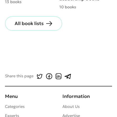
13 books
10 books
All book lists
Share this page
Menu
Information
Categories
About Us
Experts
Advertise