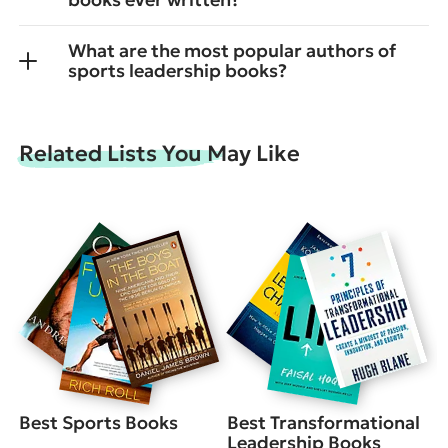
What are the most popular authors of
sports leadership books?
Related Lists You May Like
Best Sports Books
Best Transformational
Leadership Books