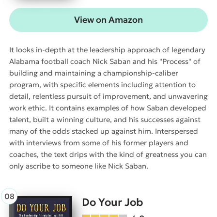
View on Amazon
It looks in-depth at the leadership approach of legendary
Alabama football coach Nick Saban and his "Process" of
building and maintaining a championship-caliber
program, with specific elements including attention to
detail, relentless pursuit of improvement, and unwavering
work ethic. It contains examples of how Saban developed
talent, built a winning culture, and his successes against
many of the odds stacked up against him. Interspersed
with interviews from some of his former players and
coaches, the text drips with the kind of greatness you can
only ascribe to someone like Nick Saban.
Do Your Job