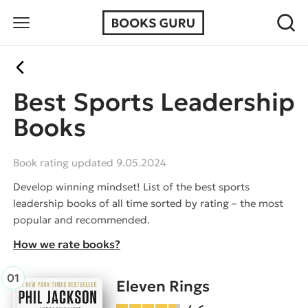
Best Sports Leadership
Books
Book rating updated 9.05.2024
Develop winning mindset! List of the best sports
leadership books of all time sorted by rating – the most
popular and recommended.
How we rate books?
Eleven Rings