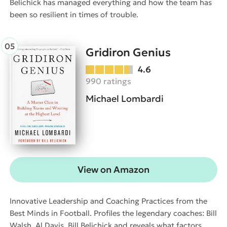
Belichick has managed everything and how the team has
been so resilient in times of trouble.
Gridiron Genius
4.6
990 ratings
Michael Lombardi
View on Amazon
Innovative Leadership and Coaching Practices from the
Best Minds in Football. Profiles the legendary coaches: Bill
Walsh, Al Davis, Bill Belichick and reveals what factors