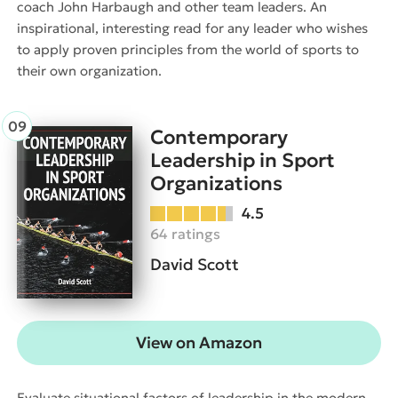
coach John Harbaugh and other team leaders. An
inspirational, interesting read for any leader who wishes
to apply proven principles from the world of sports to
their own organization.
Contemporary
Leadership in Sport
Organizations
4.5
64 ratings
David Scott
View on Amazon
Evaluate situational factors of leadership in the modern