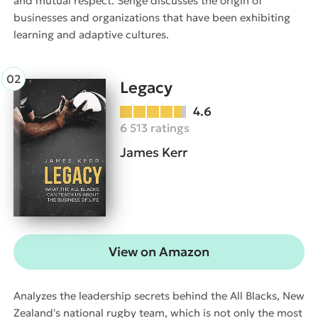
and mutual respect. Senge discusses the origin of
businesses and organizations that have been exhibiting
learning and adaptive cultures.
Legacy
4.6
6 513 ratings
James Kerr
View on Amazon
Analyzes the leadership secrets behind the All Blacks, New
Zealand's national rugby team, which is not only the most