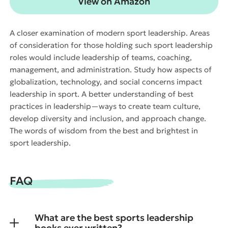
View on Amazon
A closer examination of modern sport leadership. Areas
of consideration for those holding such sport leadership
roles would include leadership of teams, coaching,
management, and administration. Study how aspects of
globalization, technology, and social concerns impact
leadership in sport. A better understanding of best
practices in leadership—ways to create team culture,
develop diversity and inclusion, and approach change.
The words of wisdom from the best and brightest in
sport leadership.
FAQ
What are the best sports leadership
books ever written?