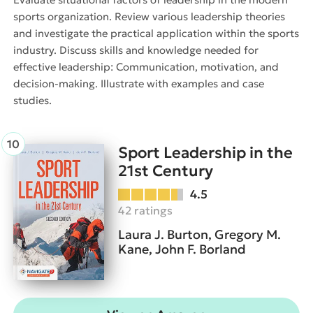
sports organization. Review various leadership theories
and investigate the practical application within the sports
industry. Discuss skills and knowledge needed for
effective leadership: Communication, motivation, and
decision-making. Illustrate with examples and case
studies.
Sport Leadership in the
21st Century
4.5
42 ratings
Laura J. Burton, Gregory M.
Kane, John F. Borland