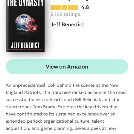
4.8
3 196 ratings
Jeff Benedict
View on Amazon
An unprecedented look behind the scenes at the New
England Patriots, the franchise ranked as one of the most
successful thanks to head coach Bill Belichick and star
quarterback Tom Brady. Explores the key drivers that
have contributed to its sustained excellence over an
extended period: organizational culture, talent
acquisition, and game planning. Gives a peek at how