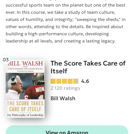
successful sports team on the planet but one of the best
ever. In this course, we take a study of team culture,
values of humility, and integrity; "sweeping the sheds," in
other words, attending to the details. Be inspired about
building a high-performance culture, developing
leadership at all levels, and creating a lasting legacy.
The Score Takes Care of
Itself
4.6
2 120 ratings
Bill Walsh
View on Amazon