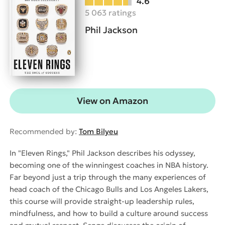
4.6
5 063 ratings
Phil Jackson
View on Amazon
Recommended by:
Tom Bilyeu
In "Eleven Rings," Phil Jackson describes his odyssey,
becoming one of the winningest coaches in NBA history.
Far beyond just a trip through the many experiences of
head coach of the Chicago Bulls and Los Angeles Lakers,
this course will provide straight-up leadership rules,
mindfulness, and how to build a culture around success