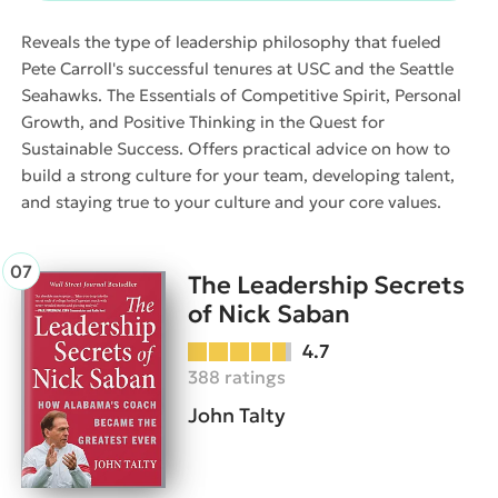
Reveals the type of leadership philosophy that fueled
Pete Carroll's successful tenures at USC and the Seattle
Seahawks. The Essentials of Competitive Spirit, Personal
Growth, and Positive Thinking in the Quest for
Sustainable Success. Offers practical advice on how to
build a strong culture for your team, developing talent,
and staying true to your culture and your core values.
The Leadership Secrets
of Nick Saban
4.7
388 ratings
John Talty