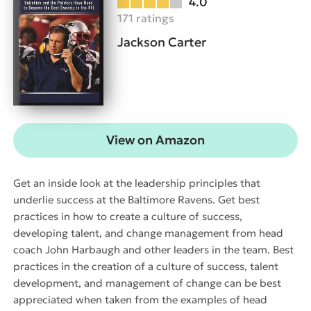
4.0
171 ratings
Jackson Carter
View on Amazon
Get an inside look at the leadership principles that
underlie success at the Baltimore Ravens. Get best
practices in how to create a culture of success,
developing talent, and change management from head
coach John Harbaugh and other leaders in the team. Best
practices in the creation of a culture of success, talent
development, and management of change can be best
appreciated when taken from the examples of head