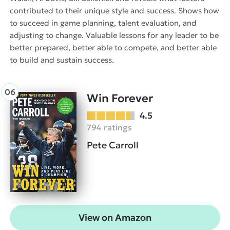
contributed to their unique style and success. Shows how
to succeed in game planning, talent evaluation, and
adjusting to change. Valuable lessons for any leader to be
better prepared, better able to compete, and better able
to build and sustain success.
Win Forever
4.5
794 ratings
Pete Carroll
View on Amazon