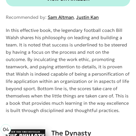
Recommended by:
Sam Altman
,
Justin Kan
In this effective book, the legendary football coach Bill
Walsh shares his philosophy on leading and building a
team. It is noted that success is underlined to be steered
by having a focus on the process and not on the
outcome. By inculcating the work ethic, promoting
teamwork, and paying attention to details, it is proven
that Walsh is indeed capable of being a personification of
life application within an organization or in aspects of life
beyond sport. Bottom line is, the scores take care of
themselves when the little things are taken care of. This is
a book that provides much learning in the way excellence
is built through disciplined and thoughtful practices.
The Dynasty